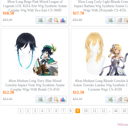
80cm Long Beige Pink Mixed League of
50cm Long Curly Light Blonde Gens
Legends LOL KDA Ahri Wig Synthetic Anime
Impact Barbara Wig Synthetic Anime C
Cosplay Wig With Two Ears CS-394D
Wigs With 2Ponytails CS-455L
$18.50
$17.70
$33.30
$31.86
40cm Medium Long Navy Blue Mixed
40cm Medium Long Blonde Genshin I
Genshin Impact Venti Wig Synthetic Anime
Anime Traveler Lumine Wig Synthetic 
Cosplay Wigs With Braids CS-455I
Costume Wigs CS-455H
$12.50
$12.50
$22.50
$22.50
1
2
3
4
5
6
7
8
9
10
11
12
...
44
45
Welcom