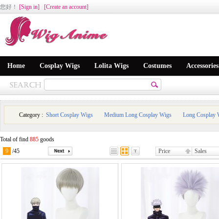
您好
！
[Sign in]
[Create an account]
Home
Cosplay Wigs
Lolita Wigs
Costumes
Accessories
Category :
Short Cosplay Wigs
Medium Long Cosplay Wigs
Long Cosplay 
Total of find
885
goods
9
/
45
Price
Sales