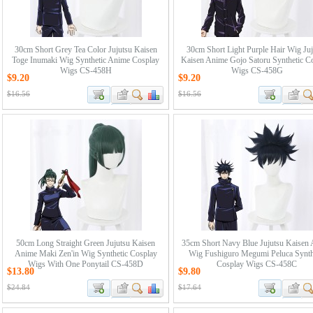
30cm Short Grey Tea Color Jujutsu Kaisen
30cm Short Light Purple Hair Wig Juj
Toge Inumaki Wig Synthetic Anime Cosplay
Kaisen Anime Gojo Satoru Synthetic C
Wigs CS-458H
Wigs CS-458G
$9.20
$9.20
$16.56
$16.56
50cm Long Straight Green Jujutsu Kaisen
35cm Short Navy Blue Jujutsu Kaisen
Anime Maki Zen'in Wig Synthetic Cosplay
Wig Fushiguro Megumi Peluca Synth
Wigs With One Ponytail CS-458D
Cosplay Wigs CS-458C
$13.80
$9.80
$24.84
$17.64