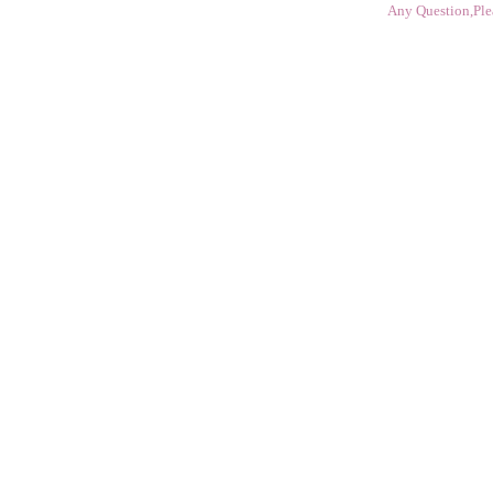
Any Question,Ple