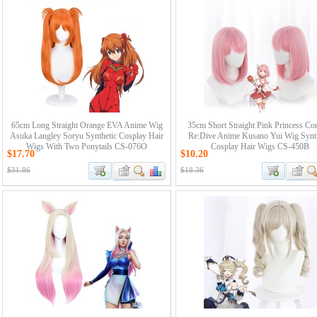
65cm Long Straight Orange EVA Anime Wig
35cm Short Straight Pink Princess Co
Asuka Langley Soryu Synthetic Cosplay Hair
Re:Dive Anime Kusano Yui Wig Synth
Wigs With Two Ponytails CS-076O
Cosplay Hair Wigs CS-450B
$17.70
$10.20
$31.86
$18.36