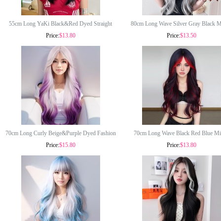
55cm Long YaKi Black&Red Dyed Straight
80cm Long Wave Silver Gray Black 
Price:
$13.80
Price:
$13.50
Lolita Fashion Wig for Girls Synthetic Anime
Lolita Wig New Fashion Synthetic A
Heat Resistant Cosplay Wigs CS-830A
Halloween Party Cosplay Hair Wig for
CS-898A
70cm Long Curly Beige&Purple Dyed Fashion
70cm Long Wave Black Red Blue Mi
Price:
$15.80
Price:
$13.80
Wig Synthetic Anime Cosplay Halloween
Synthetic Anime Halloween Party Synt
Lolita Hair Wig CS-895A
Cosplay Lolita Hair Wig CS-893