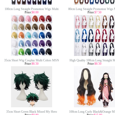
100cm Long Straight Promotion Wigs Multi
80cm Long Straight Promotion Wigs 
Price:
$8.00
Price:
$7.50
Colors Synthetic Anime Hair Wig Cosplay
Colors Synthetic Anime Hair Wig H
Wigs
Resistant Cosplay Wigs
35cm Short Wig Cosplay Multi Colors MSN
High Quality 100cm Long Straight M
Price:
$6.50
Price:
$8.50
Bobo Peluca Synthetic Anime Hair Cosplay
Colors MSN Wig Synthetic Anime H
Heat Resistant Wigs For Party CC002
Resistant Cosplay Hair Wigs Without 
CC006
35cm Short Green Black Mixed My Hero
100cm Long Curly Black&Orange M