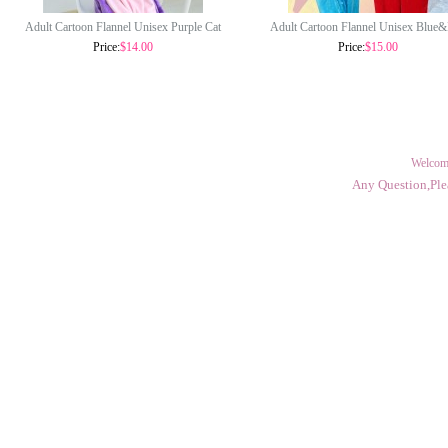
Adult Cartoon Flannel Unisex Purple Cat
Adult Cartoon Flannel Unisex Blue
Onesie Animal Onesies Anime Kigurumi
Cookie Monster Onesie Animal Onesies
Price:
$14.00
Price:
$15.00
Costume Pajamas Sets KT102
Kigurumi Costume Pajamas Sets KT
Welcom
Any Question,Ple