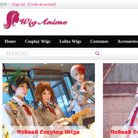
您好
！
[Sign in]
[Create an account]
Home
Cosplay Wigs
Lolita Wigs
Costumes
Accessories
版块qf_focus2不存在.