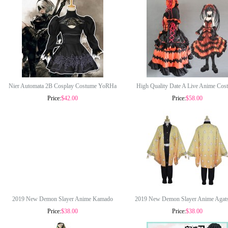
Nier Automata 2B Cosplay Costume YoRHa
High Quality Date A Live Anime Cos
Price:
$42.00
Price:
$58.00
No 2 Type B Costumes Women Black Dress
Tokisaki Kurumi Cosplay Costume Lo
With Patch Glove Full Set COS-193
Halloween Party Dress COS-344
2019 New Demon Slayer Anime Kamado
2019 New Demon Slayer Anime Agat
Price:
$38.00
Price:
$38.00
Tanjirou Costume Halloween Cosplay
Zenitsu Costume Halloween Cospl
Costumes COS-320
Costumes COS-321