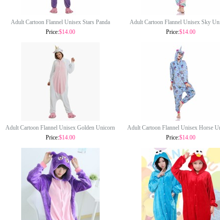
Adult Cartoon Flannel Unisex Stars Panda
Adult Cartoon Flannel Unisex Sky Un
Onesie Animal Onesies Anime Kigurumi
Onesie Animal Onesies Anime Kigu
Price:
$14.00
Price:
$14.00
Costume Pajamas Sets KT101
Costume Pajamas Sets KT100
Adult Cartoon Flannel Unisex Golden Unicorn
Adult Cartoon Flannel Unisex Horse U
Onesie Animal Onesies Anime Kigurumi
Onesie Animal Onesies Anime Kigu
Price:
$14.00
Price:
$14.00
Costume Pajamas Sets KT097
Costume Pajamas Sets KT096