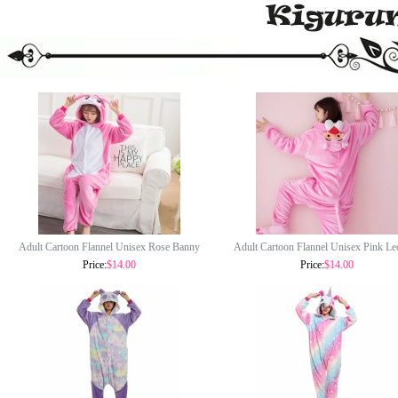
Adult Cartoon Flannel Unisex Rose Banny
Adult Cartoon Flannel Unisex Pink Le
Rabbit Onesie Animal Onesies Anime
Onesie Animal Onesies Anime Kigu
Price:
$14.00
Price:
$14.00
Kigurumi Costume Pajamas Sets KT119
Costume Pajamas Sets KT114