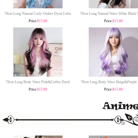
70cm Long Natural Curly Ombre Dyed Color
70cm Long Natural Wave White Black
Price:
$15.80
Price:
$13.80
Fashion Wig Synthetic Anime Halloween Party
Synthetic Wig Halloween Party Anime 
Cosplay Lolita Hair Wig CS-888DE
Lolita Fashion Hair Wig CS-891
70cm Long Body Wave Pink&Coffee Dyed
70cm Long Body Wave Beige&Purple
Price:
$15.80
Price:
$15.80
Fashion Synthetic Anime Lolita Cosplay
Fashion Synthetic Anime Lolita Cosp
Halloween Party Hair Wig CS-888C
Halloween Party Hair Wig CS-88