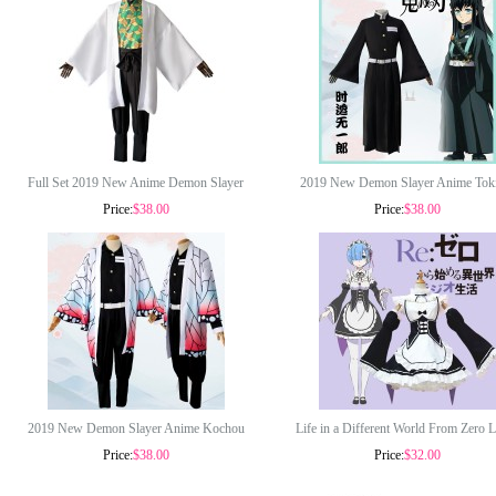
Full Set 2019 New Anime Demon Slayer
2019 New Demon Slayer Anime Toki
Price:
$38.00
Price:
$38.00
Costumes Sabito Uniform Clothes Halloween
Muichirou Costume Halloween Cosp
Cosplay Costume COS-331
Costumes COS-325
2019 New Demon Slayer Anime Kochou
Life in a Different World From Zero 
Price:
$38.00
Price:
$32.00
Shinobu Costume Halloween Cosplay
Rem Cosplay Costume Lolita Dress 
Costumes COS-330
Costumes COS-185