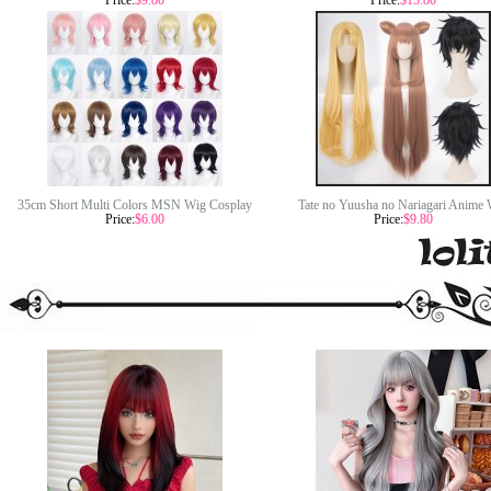
Price:
$9.80
Price:
$15.80
Academia Midoriya Izuku Wig Synthetic
Demon Slayer Kamado Nezuko Wig Syn
Anime Cosplay Wig CS-345H
Anime Cosplay Wigs CS-471A
35cm Short Multi Colors MSN Wig Cosplay
Tate no Yuusha no Nariagari Anime 
Price:
$6.00
Price:
$9.80
Synthetic Anime Heat Resistant Hair Wigs For
Raphtalia/Fillo/Naofumi Iwatani Wig Sy
Party CC004
Cosplay Hair Wigs CS-470