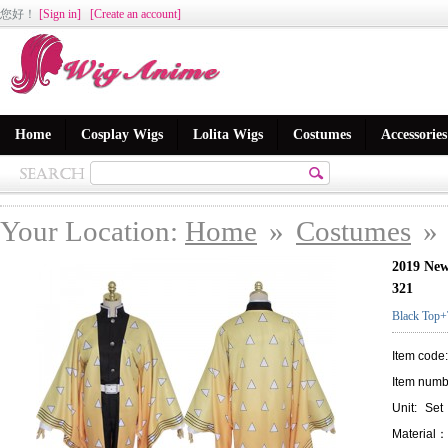
您好
！
[Sign in]
[Create an account]
Home
Cosplay Wigs
Lolita Wigs
Costumes
Accessories
Your Location:
Home
»
Costumes
»
2019 New
321
Black Top+
Item code
Item numb
Unit:
Set
Material：