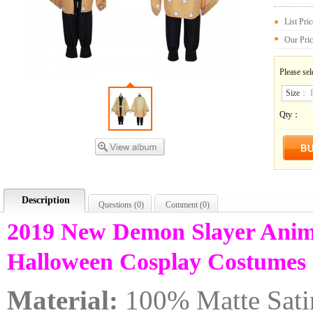
List Pri
Our Pri
Please sel
Size
：
Qty：
Description
Questions (
0
)
Comment (
0
)
2019 New Demon Slayer Anim
Halloween Cosplay Costume
Material:
100% Matte Sati