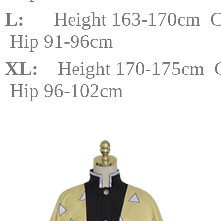
L:
Height 163-170cm Che
Hip 91-96cm
XL:
Height 170-175cm C
Hip 96-102cm