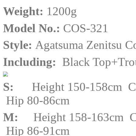
Weight:
120
0
g
Model No.:
COS-321
Style:
Agatsuma Zenitsu C
Including:
Black Top+Tro
S:
Height 150-158cm Che
Hip 80-86cm
M:
Height 158-163cm Ch
Hip 86-91cm