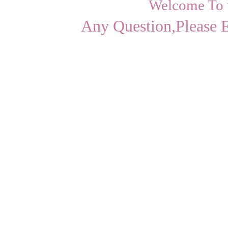
Welcome To
Any Question,Please 