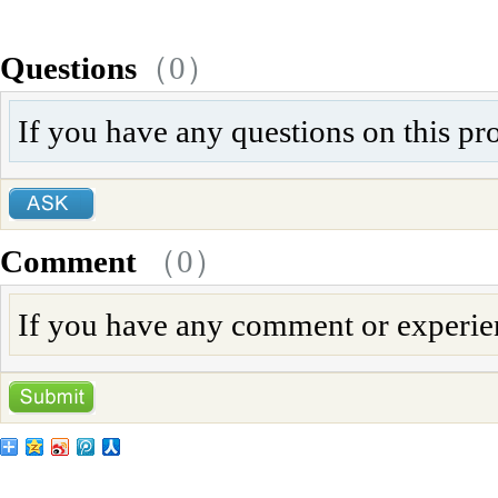
Questions
（0）
If you have any questions on this pr
Comment
（
0
）
If you have any comment or experienc