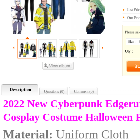
List Pri
Our Pri
Please sel
Size
：
Qty：
Description
Questions (
0
)
Comment (
0
)
2022 New Cyberpunk Edgeru
Cosplay Costume Halloween 
Material:
Uniform Cloth