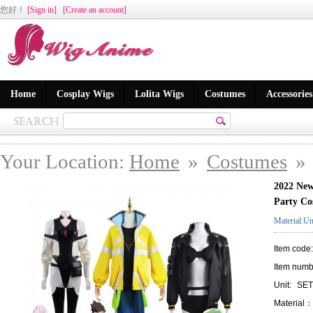
您好
！
[Sign in]
[Create an account]
Home
Cosplay Wigs
Lolita Wigs
Costumes
Accessories
Your Location:
Home
»
Costumes
»
2022 New
Party Co
Material:Un
Item code
Item numb
Unit:
SET
Material：