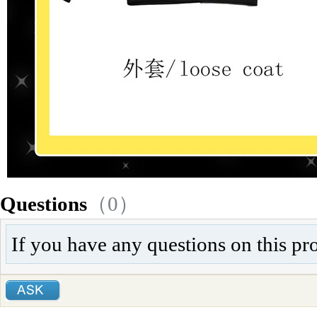
Questions
（0）
If you have any questions on this pr