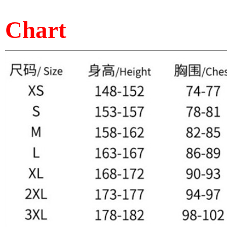
Chart