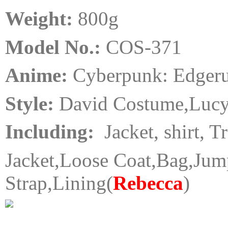
Weight:
80
0
g
Model No.:
COS-371
Anime:
Cyberpunk: Edger
Style:
David Costume,Luc
Including:
Jacket, shirt, T
Jacket,Loose Coat,Bag,Jump
Strap,Lining
(
Rebecca
)