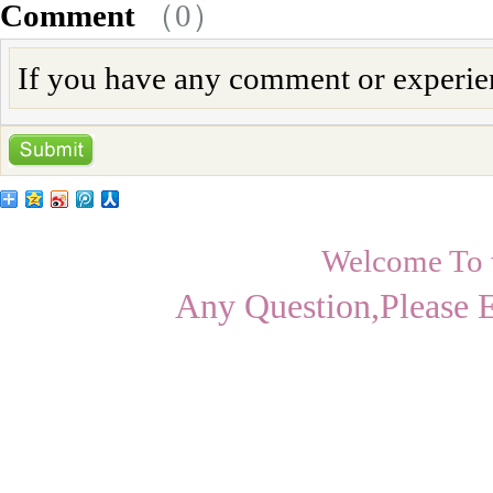
Comment
（
0
）
If you have any comment or experienc
Welcome To
Any Question,Please 